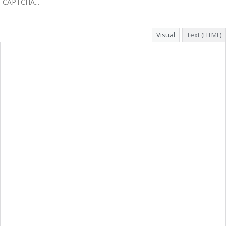
Visual
Text (HTML)