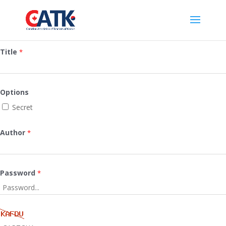
Title
*
Options
Secret
Author
*
Password
*