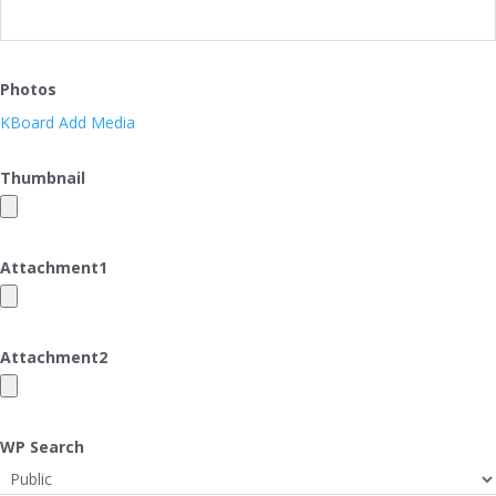
Photos
KBoard Add Media
Thumbnail
Attachment
1
Attachment
2
WP Search