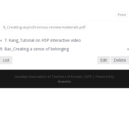
Print
8_Creating-asynchronous-review-materials.pdf
«
7. Kang_Tutorial on H5P interactive video
9. Bac_Creating a sense of belonging
»
List
Edit
Delete
Canadian Association of Teachers of Korean, CATK | Powered by
Avantis