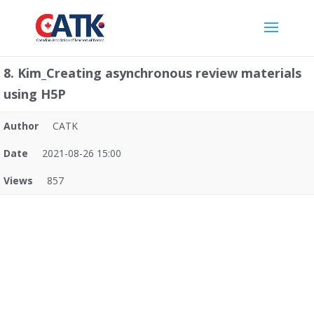
8. Kim_Creating asynchronous review materials
using H5P
Author
CATK
Date
2021-08-26 15:00
Views
857