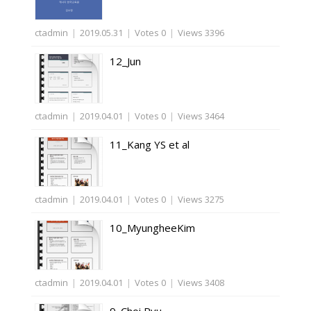
ctadmin
|
2019.05.31
|
Votes 0
|
Views 3396
12_Jun
ctadmin
|
2019.04.01
|
Votes 0
|
Views 3464
11_Kang YS et al
ctadmin
|
2019.04.01
|
Votes 0
|
Views 3275
10_MyungheeKim
ctadmin
|
2019.04.01
|
Votes 0
|
Views 3408