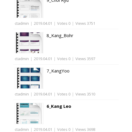
9_Choi Ryu
ctadmin
|
2019.04.01
|
Votes 0
|
Views 3751
8_Kang_Bohr
ctadmin
|
2019.04.01
|
Votes 0
|
Views 3597
7_KangYoo
ctadmin
|
2019.04.01
|
Votes 0
|
Views 3510
6_Kang Leo
ctadmin
|
2019.04.01
|
Votes 0
|
Views 3698