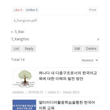
Like
0
Unlike
0
Print
6_Kang-Leo.pdf
«
5_Bac
7_KangYoo
»
List
Reply
Edit
Delete
Total 14
캐나다 내 다층구조로서의 한국어교
육에 대한 이해와 발전 방안
ctadmin
|
2019.05.31
|
Votes 0
|
Views 3613
멀티미디어활용학습을통한 한국어
어휘 교육