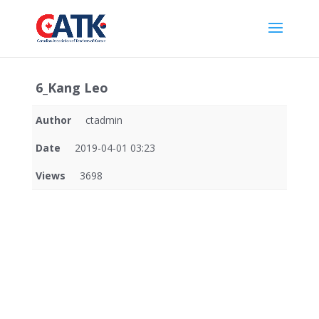
6_Kang Leo
Author
ctadmin
Date
2019-04-01 03:23
Views
3698