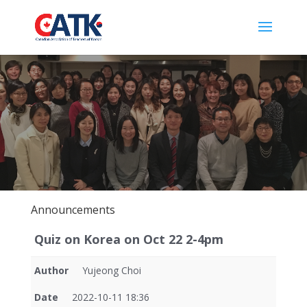
Announcements
Quiz on Korea on Oct 22 2-4pm
Author
Yujeong Choi
Date
2022-10-11 18:36