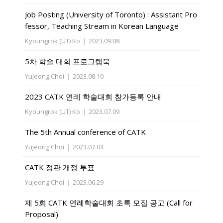
Job Posting (University of Toronto) : Assistant Pro
fessor, Teaching Stream in Korean Language
Kyoungrok (UT) Ko
|
2023.09.08
5차 학술 대회 프로그램북
Yujeong Choi
|
2023.08.10
2023 CATK 연례 학술대회 참가등록 안내
Kyoungrok (UT) Ko
|
2023.07.09
The 5th Annual conference of CATK
Yujeong Choi
|
2023.07.04
CATK 정관 개정 투표
Yujeong Choi
|
2023.06.29
제 5회 CATK 연례학술대회 초록 모집 공고 (Call for
Proposal)