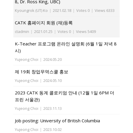
8, Dr. Ross King, UBC)
Kyoungrok (UT) Ko
|
2021.02.18
|
Votes 0
|
Views 6333
CATK 홈페이지 회원 (재)등록
ctadmin
|
2021.01.25
|
Votes 0
|
Views 5409
K-Teacher 프로그램 온라인 설명회 (6월 1일 저녁 8
시)
Yujeong Choi
|
2024.05.20
제 19회 창업무역스쿨 홍보
Yujeong Choi
|
2024.05.10
2023 CATK 동계 콜로키엄 안내 (12월 1일 6PM 더
프린 서울관)
Yujeong Choi
|
2023.11.13
Job posting: University of British Columbia
Yujeong Choi
|
2023.10.02