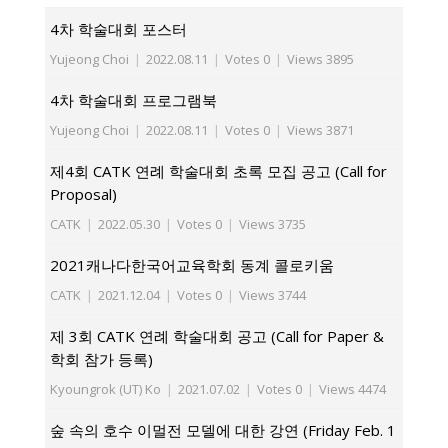
4차 학술대회 포스터
Yujeong Choi
|
2022.08.11
|
Votes 0
|
Views 3895
4차 학술대회 프로그램북
Yujeong Choi
|
2022.08.11
|
Votes 0
|
Views 3871
제4회 CATK 연례 학술대회 초록 모집 공고 (Call for
Proposal)
CATK
|
2022.05.30
|
Votes 0
|
Views 3735
2021캐나다한국어교육학회 동계 콜로키움
CATK
|
2021.12.04
|
Votes 0
|
Views 3744
제 3회 CATK 연례 학술대회 공고 (Call for Paper &
학회 참가 등록)
Kyoungrok (UT) Ko
|
2021.07.02
|
Votes 0
|
Views 4474
숲 속의 호수 이멀전 모델에 대한 강연 (Friday Feb. 1