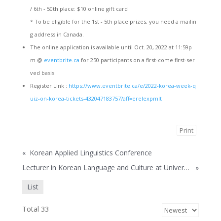
/ 6th - 50th place: $10 online gift card
* To be eligible for the 1st - 5th place prizes, you need a mailin
g address in Canada.
The online application is available until Oct. 20, 2022 at 11:59p
m @
eventbrite.ca
for 250 participants on a first-come first-ser
ved basis.
Register Link :
https://www.eventbrite.ca/e/2022-korea-week-q
uiz-on-korea-tickets-432047183757?aff=erelexpmlt
Print
«
Korean Applied Linguistics Conference
Lecturer in Korean Language and Culture at University of British Columbia
»
List
Total 33