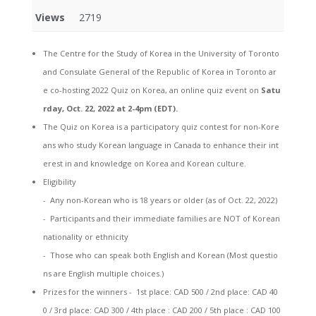
Views
2719
The Centre for the Study of Korea in the University of Toronto
and Consulate General of the Republic of Korea in Toronto ar
e co-hosting 2022 Quiz on Korea, an online quiz event on
Satu
rday, Oct. 22, 2022 at 2-4pm (EDT).
The Quiz on Korea is a participatory quiz contest for non-Kore
ans who study Korean language in Canada to enhance their int
erest in and knowledge on Korea and Korean culture.
Eligibility
- Any non-Korean who is 18 years or older (as of Oct. 22, 2022)
- Participants and their immediate families are NOT of Korean
nationality or ethnicity
- Those who can speak both English and Korean (Most questio
ns are English multiple choices.)
Prizes for the winners - 1st place: CAD 500 / 2nd place: CAD 40
0 / 3rd place: CAD 300 / 4th place : CAD 200 / 5th place : CAD 100