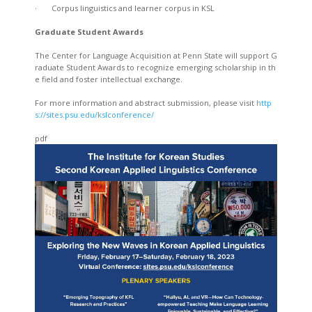
· Corpus linguistics and learner corpus in KSL
Graduate Student Awards
The Center for Language Acquisition at Penn State will support G
raduate Student Awards to recognize emerging scholarship in th
e field and foster intellectual exchange.
For more information and abstract submission, please visit
http
s://sites.psu.edu/kslconference/
pdf