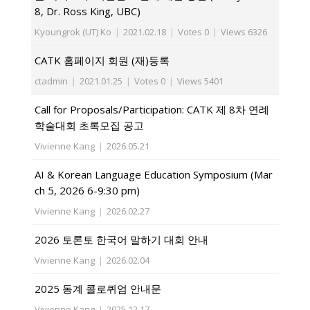
8, Dr. Ross King, UBC)
Kyoungrok (UT) Ko
|
2021.02.18
|
Votes 0
|
Views 6326
CATK 홈페이지 회원 (재)등록
ctadmin
|
2021.01.25
|
Votes 0
|
Views 5401
Call for Proposals/Participation: CATK 제 8차 연례
학술대회 초록모집 공고
Vivienne Kang
|
2026.05.21
AI & Korean Language Education Symposium (Mar
ch 5, 2026 6-9:30 pm)
Vivienne Kang
|
2026.02.27
2026 토론토 한국어 말하기 대회 안내
Vivienne Kang
|
2026.02.04
2025 동계 콜로퀴엄 안내문
Vivienne Kang
|
2025.12.17