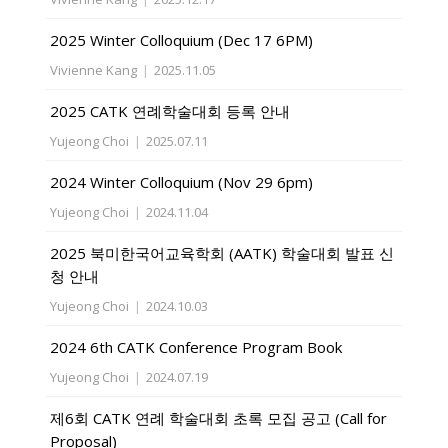
2025 Winter Colloquium (Dec 17 6PM)
Vivienne Kang
|
2025.11.05
2025 CATK 연례학술대회 등록 안내
Yujeong Choi
|
2025.07.11
2024 Winter Colloquium (Nov 29 6pm)
Yujeong Choi
|
2024.11.04
2025 북미한국어교육학회 (AATK) 학술대회 발표 신
청 안내
Yujeong Choi
|
2024.10.03
2024 6th CATK Conference Program Book
Yujeong Choi
|
2024.07.19
제6회 CATK 연례 학술대회 초록 모집 공고 (Call for
Proposal)