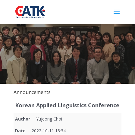
Announcements
Korean Applied Linguistics Conference
Author
Yujeong Choi
Date
2022-10-11 18:34