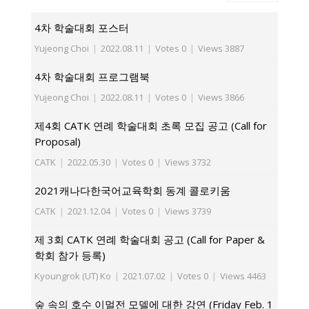
4차 학술대회 포스터
Yujeong Choi
|
2022.08.11
|
Votes 0
|
Views 3887
4차 학술대회 프로그램북
Yujeong Choi
|
2022.08.11
|
Votes 0
|
Views 3866
제4회 CATK 연례 학술대회 초록 모집 공고 (Call for
Proposal)
CATK
|
2022.05.30
|
Votes 0
|
Views 3732
2021캐나다한국어교육학회 동계 콜로키움
CATK
|
2021.12.04
|
Votes 0
|
Views 3739
제 3회 CATK 연례 학술대회 공고 (Call for Paper &
학회 참가 등록)
Kyoungrok (UT) Ko
|
2021.07.02
|
Votes 0
|
Views 4463
숲 속의 호수 이멀전 모델에 대한 강연 (Friday Feb. 1