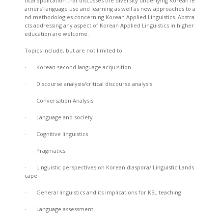
tical application that discusses the diversity underlying Korean le
arners’ language use and learning as well as new approaches to a
nd methodologies concerning Korean Applied Linguistics. Abstra
cts addressing any aspect of Korean Applied Linguistics in higher
education are welcome.
Topics include, but are not limited to:
· Korean second language acquisition
· Discourse analysis/critical discourse analysis
· Conversation Analysis
· Language and society
· Cognitive linguistics
· Pragmatics
· Linguistic perspectives on Korean diaspora/ Linguistic Lands
cape
· General linguistics and its implications for KSL teaching
· Language assessment