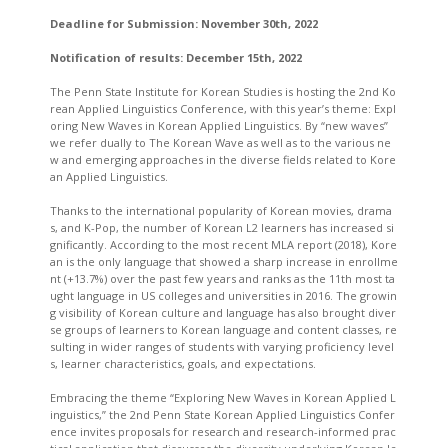
Deadline for Submission:
November 30th, 2022
Notification of results:
December 15th, 2022
The Penn State Institute for Korean Studies is hosting the 2nd Ko
rean Applied Linguistics Conference, with this year’s theme: Expl
oring New Waves in Korean Applied Linguistics. By “new waves”
we refer dually to The Korean Wave as well as to the various ne
w and emerging approaches in the diverse fields related to Kore
an Applied Linguistics.
Thanks to the international popularity of Korean movies, drama
s, and K-Pop, the number of Korean L2 learners has increased si
gnificantly. According to the most recent MLA report (2018), Kore
an is the only language that showed a sharp increase in enrollme
nt (+13.7%) over the past few years and ranks as the 11th most ta
ught language in US colleges and universities in 2016. The growin
g visibility of Korean culture and language has also brought diver
se groups of learners to Korean language and content classes, re
sulting in wider ranges of students with varying proficiency level
s, learner characteristics, goals, and expectations.
Embracing the theme “Exploring New Waves in Korean Applied L
inguistics,” the 2nd Penn State Korean Applied Linguistics Confer
ence invites proposals for research and research-informed prac