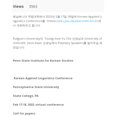
Views
3563
펜실베니아 주립대학에서 2023년 2월 17일-18일에 Korean Applied Li
nguistics Conference를 Online (
sites.psu.edu/kslconference
) 에
서 개최하려고 합니다.
Rutguers University의 Young-mee Yu Cho 선생님과 University of
Oxford의 Jieun Kiaer 선생님께서 Pleanary Speakers를 맡아주실 예
정입니다.
Penn State Institute for Korean Studies
Korean Applied Linguistics Conference
Pennsylvania State University
State College, PA
Feb 17-18, 2023, virtual conference
Call for papers