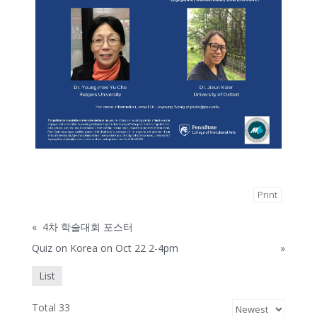
Print
«
4차 학술대회 포스터
Quiz on Korea on Oct 22 2-4pm
»
List
Total 33